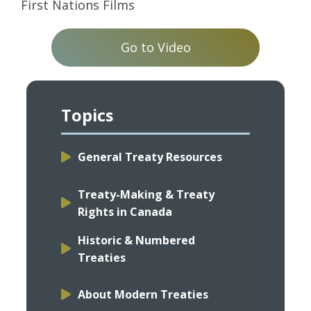
First Nations Films
Go to Video
Topics
General Treaty Resources
Treaty-Making & Treaty
Rights in Canada
Historic & Numbered
Treaties
About Modern Treaties