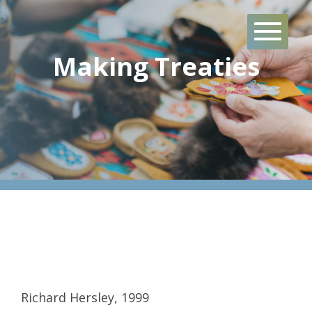
Skip
to
content
Making Treaties
Richard Hersley, 1999