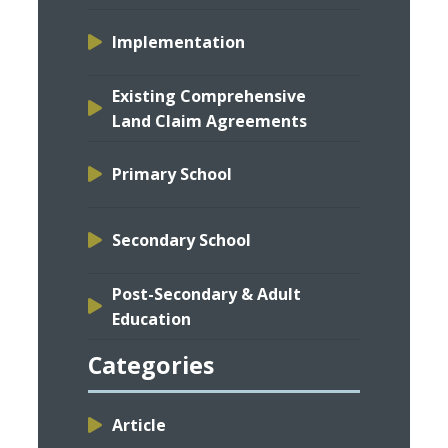
Implementation
Existing Comprehensive
Land Claim Agreements
Primary School
Secondary School
Post-Secondary & Adult
Education
Categories
Article