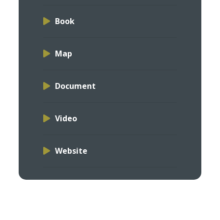
Book
Map
Document
Video
Website