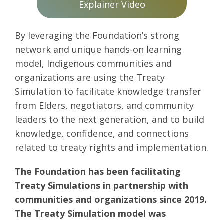
Explainer Video
By leveraging the Foundation’s strong
network and unique hands-on learning
model, Indigenous communities and
organizations are using the Treaty
Simulation to facilitate knowledge transfer
from Elders, negotiators, and community
leaders to the next generation, and to build
knowledge, confidence, and connections
related to treaty rights and implementation.
The Foundation has been facilitating
Treaty Simulations in partnership with
communities and organizations since 2019.
The Treaty Simulation model was