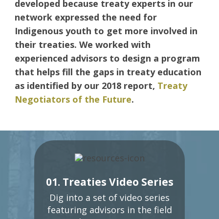
developed because treaty experts in our
network expressed the need for
Indigenous youth to get more involved in
their treaties. We worked with
experienced advisors to design a program
that helps fill the gaps in treaty education
as identified by our 2018 report,
Treaty
Negotiators of the Future
.
01. Treaties Video Series
Dig into a set of video series
featuring advisors in the field