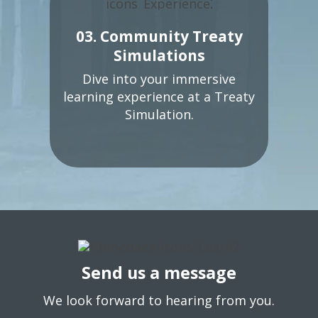
03. Community Treaty
Simulations
Dive into your immersive
learning experience at a Treaty
Simulation.
Send us a message
We look forward to hearing from you.