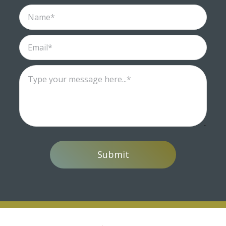
Submit