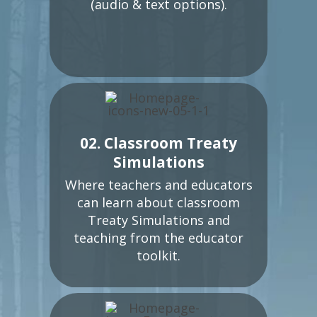
(audio & text options).
02. Classroom Treaty
Simulations
Where teachers and educators
can learn about classroom
Treaty Simulations and
teaching from the educator
toolkit.