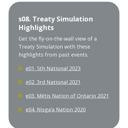
s08. Treaty Simulation
Highlights
Get the fly-on-the-wall view of a
Treaty Simulation with these
highlights from past events.
e01. 5th National 2023
e02. 3rd National 2021
e03. Métis Nation of Ontario 2021
e04. Nisga’a Nation 2020