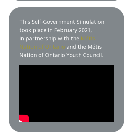
This Self-Government Simulation
took place in February 2021,
in partnership with the
Métis
Nation of Ontario
and the Métis
Nation of Ontario Youth Council.