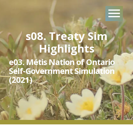
Skip
to
content
s08. Treaty Sim
Highlights
e03. Métis Nation of Ontario
Self-Government Simulation
(2021)