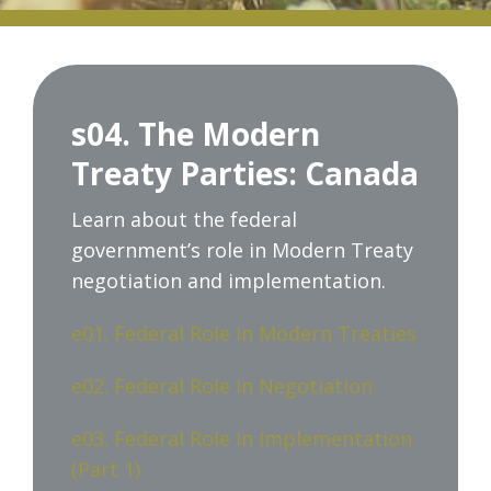
s04. The Modern
Treaty Parties: Canada
Learn about the federal
government’s role in Modern Treaty
negotiation and implementation.
e01. Federal Role in Modern Treaties
e02. Federal Role in Negotiation
e03. Federal Role in Implementation
(Part 1)