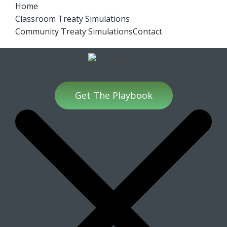
Skip
Home
Treaties Video Series
Classroom Treaty Simulations
to
Community Treaty Simulations
Contact
content
Get The Playbook