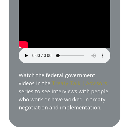
Watch the federal government
videos in the
Treaty Talk | Advisors
series to see interviews with people
who work or have worked in treaty
negotiation and implementation.