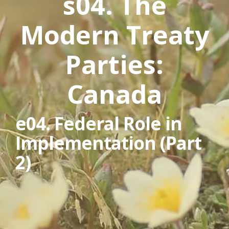
s04. The
Modern Treaty
Parties:
Canada
e04. Federal Role in
Implementation (Part
2)