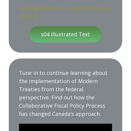
e04. Federal Role in Implementation
(Part 2)
s04 Illustrated Text
Tune in to continue learning about
the implementation of Modern
Treaties from the federal
perspective. Find out how the
Collaborative Fiscal Policy Process
has changed Canada’s approach.