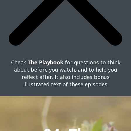
Check
The Playbook
for questions to think
about before you watch, and to help you
reflect after. It also includes bonus
illustrated text of these episodes.