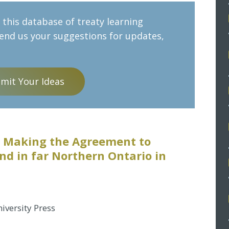
this database of treaty learning
send us your suggestions for updates,
mit Your Ideas
9: Making the Agreement to
nd in far Northern Ontario in
iversity Press