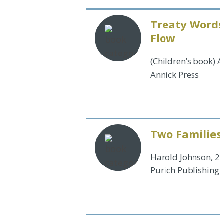
Treaty Words
Flow
(Children’s book)
Annick Press
Two Familie
Harold Johnson, 
Purich Publishing