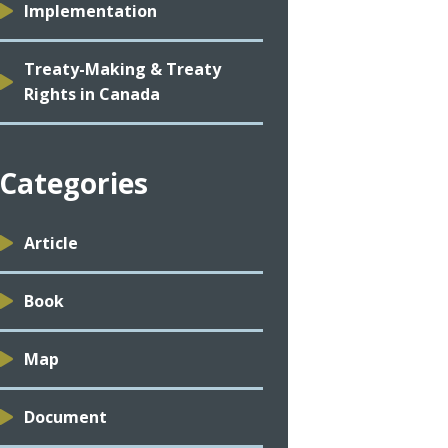
Implementation
Treaty-Making & Treaty
Rights in Canada
Categories
Article
Book
Map
Document