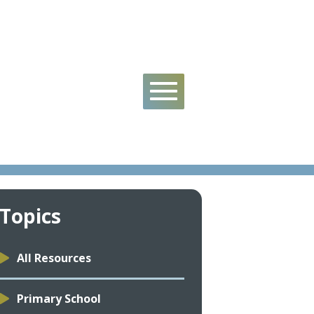
Topics
All Resources
Primary School