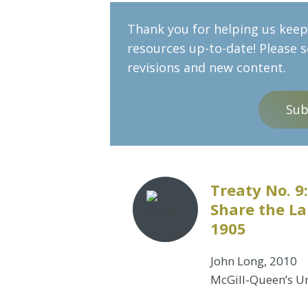
Thank you for helping us keep 
resources up-to-date! Please 
revisions and new content.
Sub
Treaty No. 
Share the La
1905
John Long, 2010
McGill-Queen’s Un