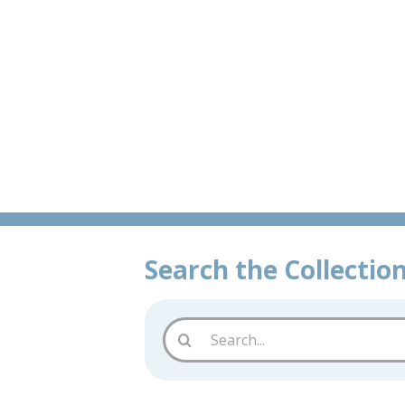
Skip
Book
to
content
Search the Collectio
Search
for: