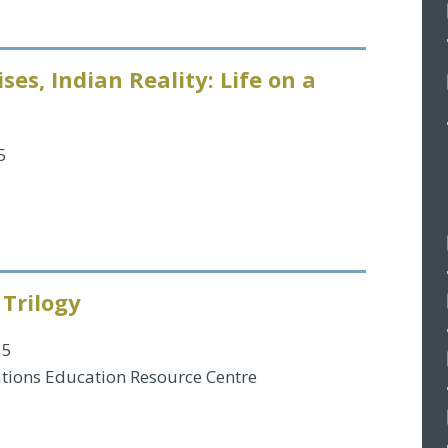
ses, Indian Reality: Life on a
5
 Trilogy
15
tions Education Resource Centre