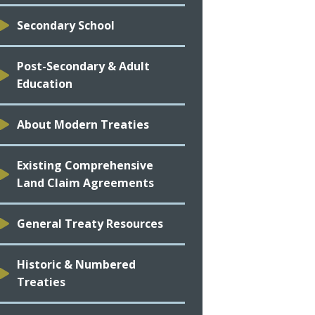
Secondary School
Post-Secondary & Adult
Education
About Modern Treaties
Existing Comprehensive
Land Claim Agreements
General Treaty Resources
Historic & Numbered
Treaties