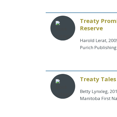
Treaty Promi
Reserve
Harold Lerat, 200
Purich Publishing
Treaty Tales
Betty Lynxleg, 20
Manitoba First Na