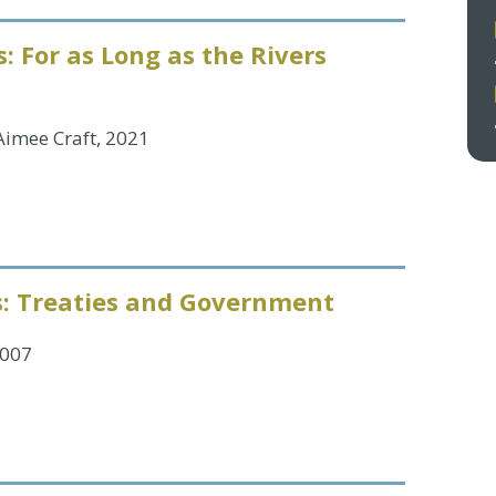
: For as Long as the Rivers
 Aimee Craft, 2021
s: Treaties and Government
2007