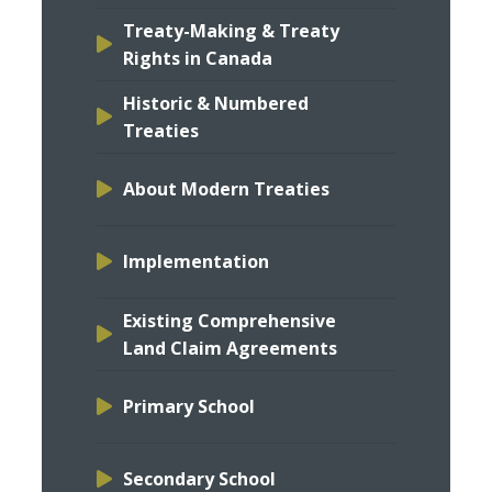
Treaty-Making & Treaty
Rights in Canada
Historic & Numbered
Treaties
About Modern Treaties
Implementation
Existing Comprehensive
Land Claim Agreements
Primary School
Secondary School