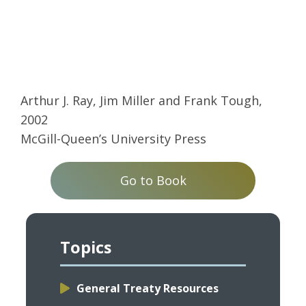
Arthur J. Ray, Jim Miller and Frank Tough,
2002
McGill-Queen’s University Press
Go to Book
Topics
General Treaty Resources