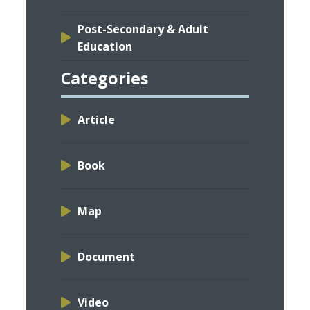
Post-Secondary & Adult
Education
Categories
Article
Book
Map
Document
Video