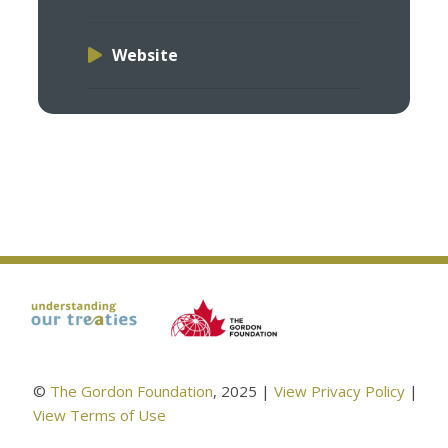
Website
©
The Gordon Foundation
, 2025 |
View Privacy Policy
|
View Terms of Use