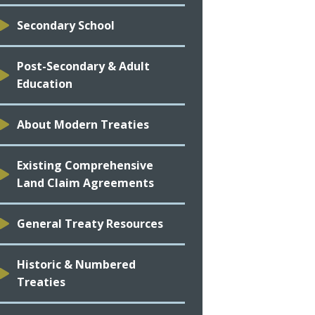
Secondary School
Post-Secondary & Adult
Education
About Modern Treaties
Existing Comprehensive
Land Claim Agreements
General Treaty Resources
Historic & Numbered
Treaties