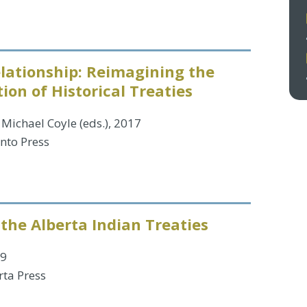
lationship: Reimagining the
on of Historical Treaties
Michael Coyle (eds.), 2017
onto Press
 the Alberta Indian Treaties
99
rta Press