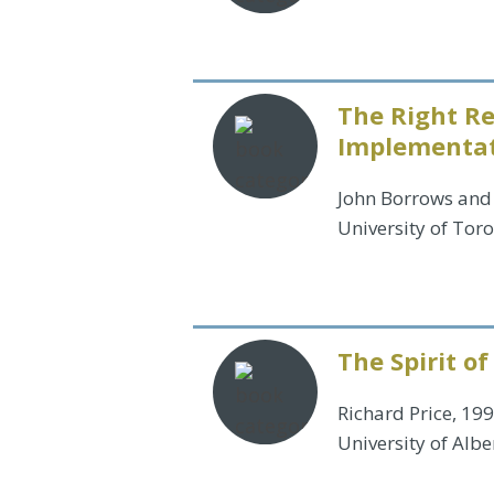
The Right Re
Implementati
John Borrows and 
University of Tor
The Spirit of
Richard Price, 19
University of Albe