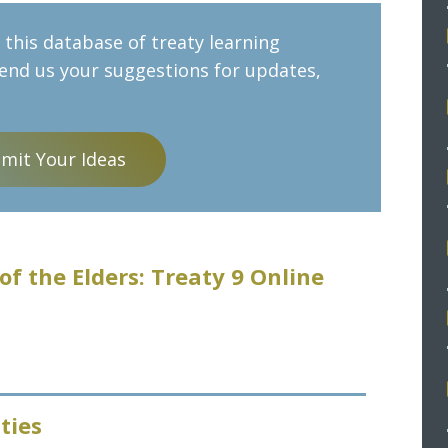
this database of treaty learning
send us your suggestions for updates,
mit Your Ideas
of the Elders: Treaty 9 Online
ties