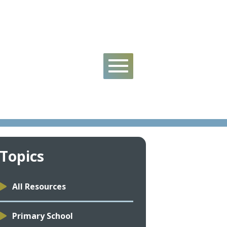
s
Topics
All Resources
Primary School