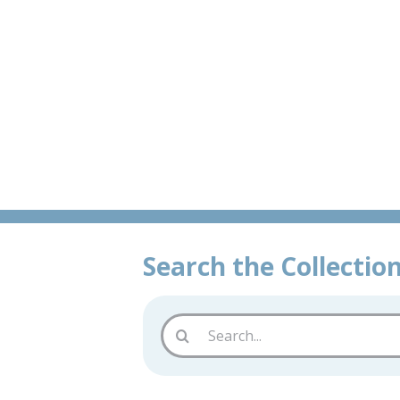
Skip
Historic &
to
content
Search the Collectio
Search
for: