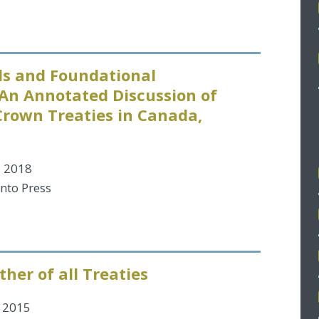
s and Foundational
An Annotated Discussion of
Crown Treaties in Canada,
, 2018
onto Press
her of all Treaties
 2015