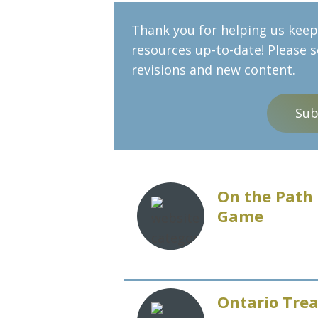
Thank you for helping us keep 
resources up-to-date! Please 
revisions and new content.
Sub
On the Path 
Game
Ontario Trea