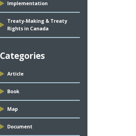
Implementation
Treaty-Making & Treaty
Rights in Canada
Categories
Article
Book
Map
Document