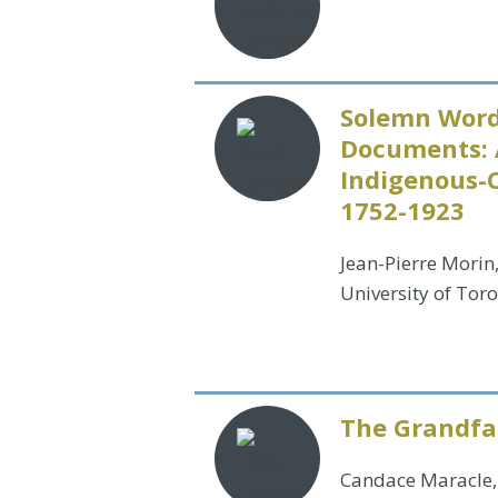
Solemn Word
Documents: 
Indigenous-
1752-1923
Jean-Pierre Morin
University of Tor
The Grandfat
Candace Maracle,